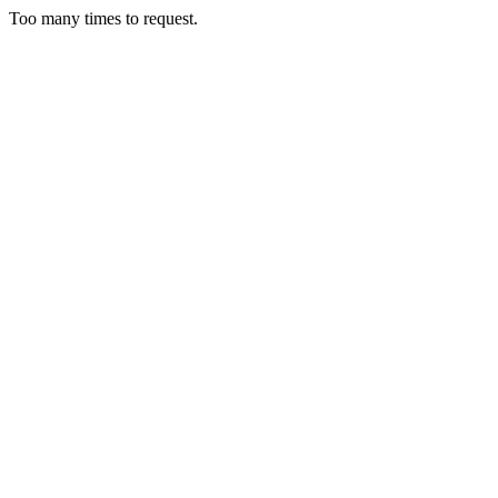
Too many times to request.