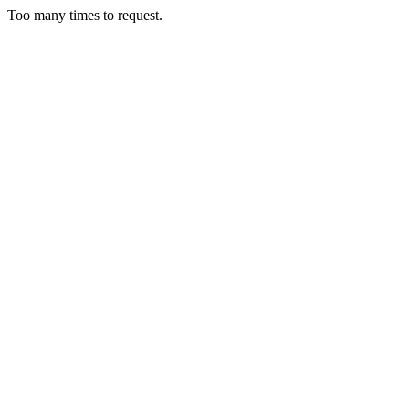
Too many times to request.