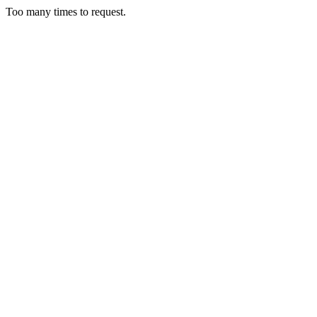
Too many times to request.