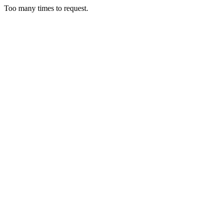
Too many times to request.