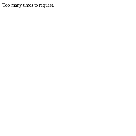
Too many times to request.