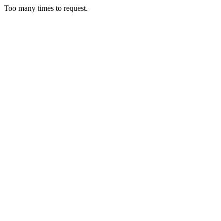
Too many times to request.