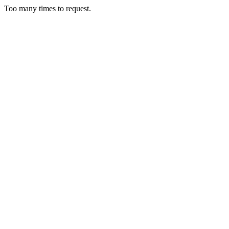
Too many times to request.